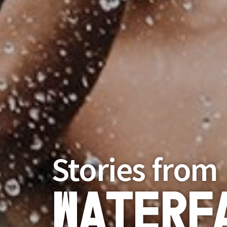
Stories from
Waterf