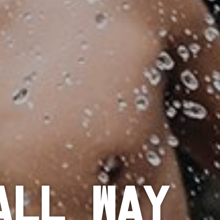
all Way