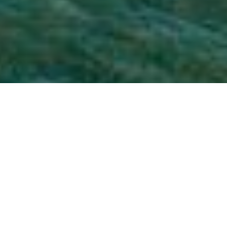
The Bellingen Shire is
located on the Mid North
Coast of NSW – just 20mins
south of Coffs Harbour. It