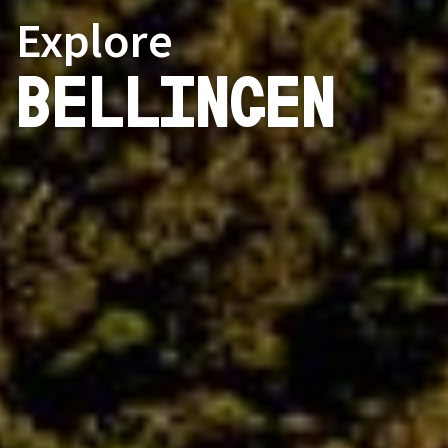
Explore
Bellingen