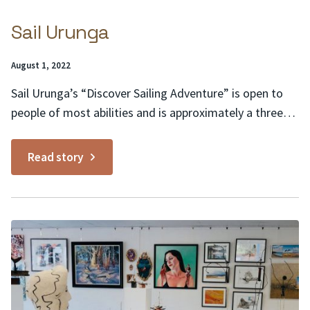
Sail Urunga
Posted
August 1, 2022
on:
Sail Urunga’s “Discover Sailing Adventure” is open to
people of most abilities and is approximately a three-
hour sailing adventure from Urunga to Mylestom
Village and back. It is provided without the technical
Read story
detail of an accredited sailing course and is an ideal
way for you and your friends or family...