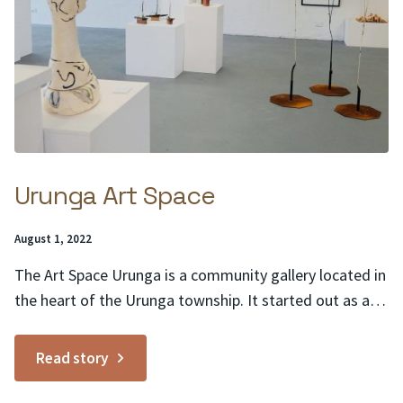
Urunga Art Space
Posted
August 1, 2022
on:
The Art Space Urunga is a community gallery located in
the heart of the Urunga township. It started out as a
pop-up gallery in a commercial shop that was empty.
The gallery was so successful that the community
Read story
approached the Council to see if the Art Space was able
to...