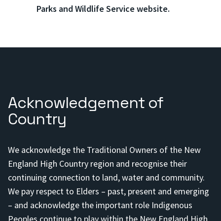
Parks and Wildlife Service website.
Acknowledgement of
Country
We acknowledge the Traditional Owners of the New
England High Country region and recognise their
continuing connection to land, water and community.
We pay respect to Elders – past, present and emerging
– and acknowledge the important role Indigenous
Peoples continue to play within the New England High