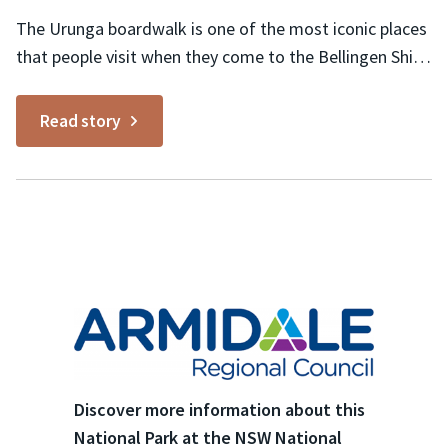
on:
The Urunga boardwalk is one of the most iconic places
that people visit when they come to the Bellingen Shire
and Coffs Coast. Starting at the Urunga lagoon,
otherwise known as the ‘lido’, and stretching 1.2
Read story
kilometres along the river to the coastline, you can see
all sorts of wildlife...
Discover more information about this
National Park at the NSW National