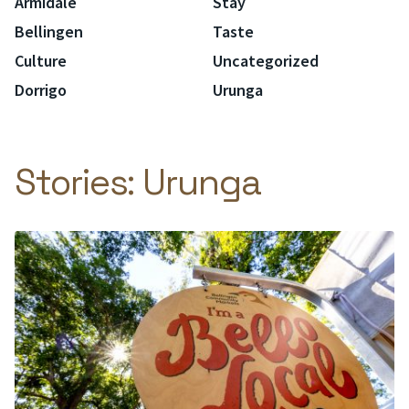
Armidale
Stay
Bellingen
Taste
Culture
Uncategorized
Dorrigo
Urunga
Stories:
Urunga