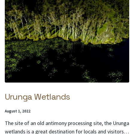
Urunga Wetlands
Posted
August 1, 2022
on:
The site of an old antimony processing site, the Urunga
wetlands is a great destination for locals and visitors