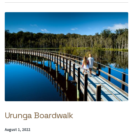
Urunga Boardwalk
Posted
August 1, 2022