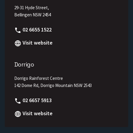
29-31 Hyde Street,
Bellingen NSW 2454
Phone
02 6655 1522
Visit website
Dorrigo
Dorrigo Rainforest Centre
142 Dome Rd, Dorrigo Mountain NSW 2543
Phone
02 6657 5913
Visit website