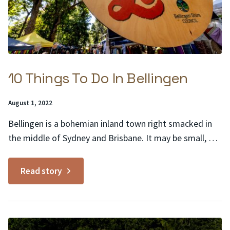
10 Things To Do In Bellingen
Posted
August 1, 2022
on:
Bellingen is a bohemian inland town right smacked in
the middle of Sydney and Brisbane. It may be small, but
the list of things to do in Bellingen goes on and on,
much like the rolling Teletubby hills and pastures of its
Read story
lush surrounds. Here are 10 to get you...