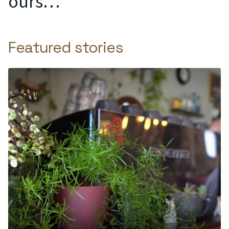
ours…
Featured stories