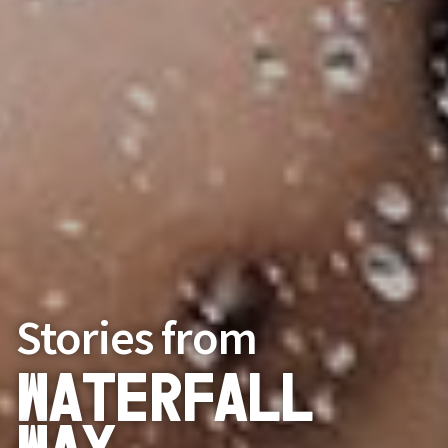
Stories from
Waterfall