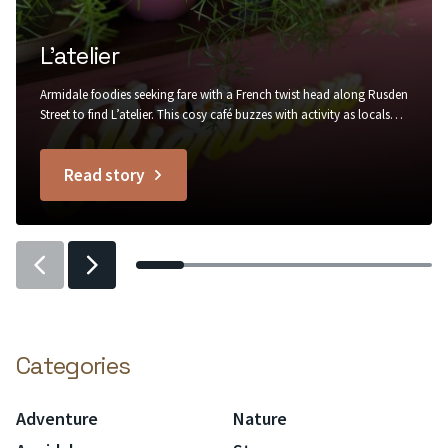
L’atelier
Armidale foodies seeking fare with a French twist head along Rusden
Street to find L’atelier. This cosy café buzzes with activity as locals
stop by for a warm buttery croissant to go with their morning
coffee, in rustic surrounds of painted brick, recycled timber, trailing
Read story
greenery and Edison bulb lighting....
titled
L’atelier
Previous
Previous
slider
slider
item
item
Categories
Adventure
Nature