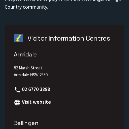
Country community.
Visitor Information Centres
Armidale
82 Marsh Street,
Armidale NSW 2350
Phone
02 6770 3888
Visit website
Bellingen