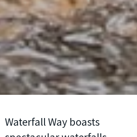
Waterfall Way boasts