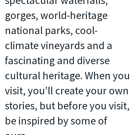
spectacular waterfalls,
gorges, world-heritage
national parks, cool-
climate vineyards and a
fascinating and diverse
cultural heritage. When you
visit, you’ll create your own
stories, but before you visit,
be inspired by some of