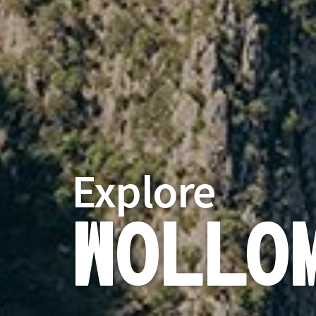
Explore
Wollo