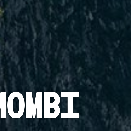
mombi