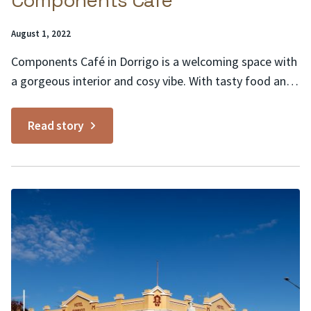
Components Café
Posted
August 1, 2022
on:
Components Café in Dorrigo is a welcoming space with
a gorgeous interior and cosy vibe. With tasty food and
good coffee, it offers a breakfast and lunch menu with
a variety of options from ricotta pancakes and zucchini
Read story
fritters to something a little different like the wasabi
smash. Situated in...