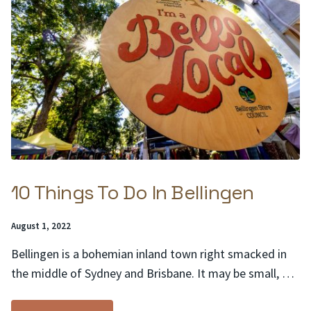
10 Things To Do In Bellingen
Posted
August 1, 2022
on:
Bellingen is a bohemian inland town right smacked in
the middle of Sydney and Brisbane. It may be small, but
the list of things to do in Bellingen goes on and on,