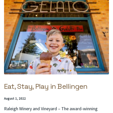
Eat, Stay, Play in Bellingen
Posted
August 1, 2022
on:
Raleigh Winery and Vineyard – The award-winning