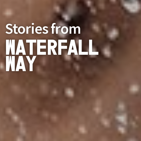
Stories from
Waterfall
Way