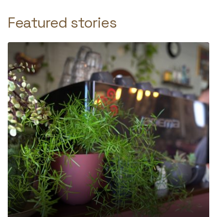
Featured stories