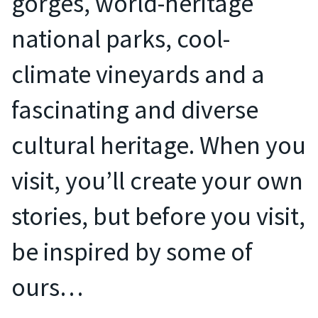
gorges, world-heritage
national parks, cool-
climate vineyards and a
fascinating and diverse
cultural heritage. When you
visit, you’ll create your own
stories, but before you visit,
be inspired by some of
ours…