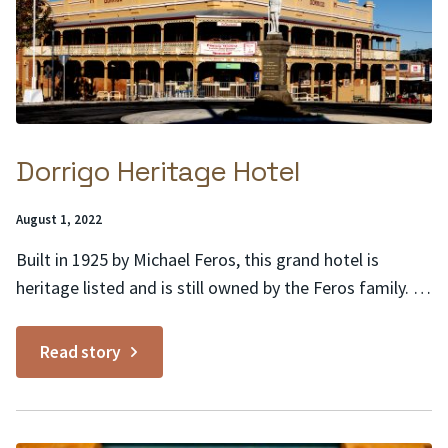
Dorrigo Heritage Hotel
Posted
August 1, 2022
on:
Built in 1925 by Michael Feros, this grand hotel is
heritage listed and is still owned by the Feros family. It
is a classic example of Australian hotel architecture of
the 1920s. This dominating building in the heart of
Read story
Dorrigo links the past to the present. Heritage features
include a...