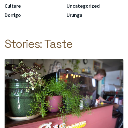
Culture
Uncategorized
Dorrigo
Urunga
Stories:
Taste