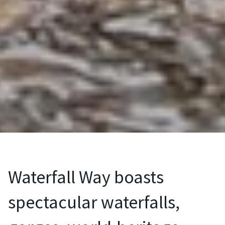
Waterfall Way boasts
spectacular waterfalls,