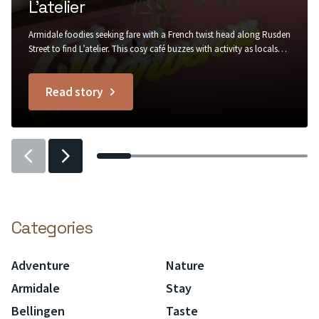
L’atelier
Armidale foodies seeking fare with a French twist head along Rusden
Street to find L’atelier. This cosy café buzzes with activity as locals
stop by for a warm buttery croissant to go with their morning
coffee, in rustic surrounds of painted brick, recycled timber, trailing
Read story
greenery and Edison bulb lighting....
titled
L’atelier
Previous
Previous
slider
slider
item
item
Categories
Adventure
Nature
Armidale
Stay
Bellingen
Taste