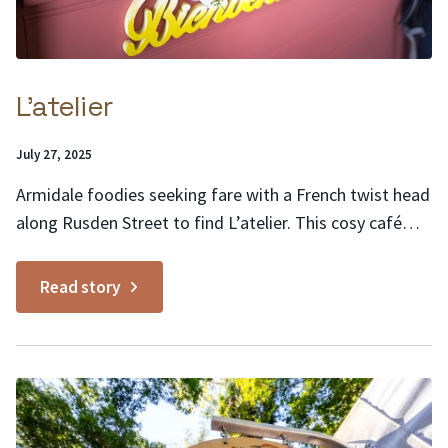
L’atelier
Posted
July 27, 2025
on:
Armidale foodies seeking fare with a French twist head
along Rusden Street to find L’atelier. This cosy café
buzzes with activity as locals stop by for a warm
buttery croissant to go with their morning coffee, in
Read story
rustic surrounds of painted brick, recycled timber,
trailing greenery and Edison bulb lighting....