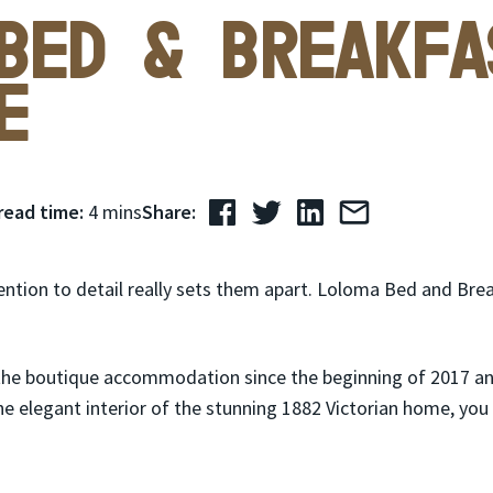
Bed & Breakfa
e
read time:
4 mins
Share:
tion to detail really sets them apart. Loloma Bed and Break
the boutique accommodation since the beginning of 2017 a
he elegant interior of the stunning 1882 Victorian home, yo