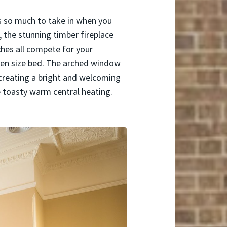
s so much to take in when you
, the stunning timber fireplace
ches all compete for your
ueen size bed. The arched window
 creating a bright and welcoming
e toasty warm central heating.