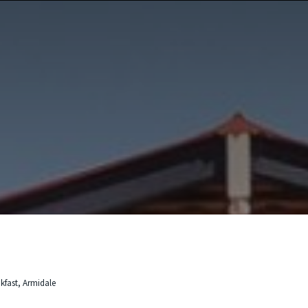
kfast, Armidale