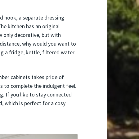
bed nook, a separate dressing
he kitchen has an original
 only decorative, but with
 distance, why would you want to
g a fridge, kettle, filtered water
mber cabinets takes pride of
es to complete the indulgent feel.
. If you like to stay connected
d, which is perfect for a cosy