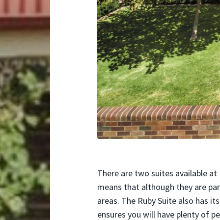
There are two suites available at
means that although they are par
areas. The Ruby Suite also has i
ensures you will have plenty of p