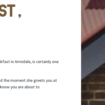
st,
fast in Armidale, is certainly one
nd the moment she greets you at
u know you are about to