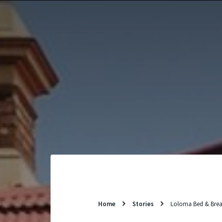
Skip
to
content
Home
Stories
Loloma Bed & Brea