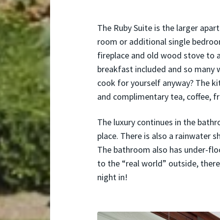
The Ruby Suite is the larger apar
room or additional single bedroom
fireplace and old wood stove to 
breakfast included and so many w
cook for yourself anyway? The kitc
and complimentary tea, coffee, f
The luxury continues in the bath
place. There is also a rainwater s
The bathroom also has under-floo
to the “real world” outside, there 
night in!