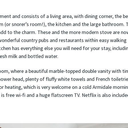
tment and consists of a living area, with dining corner, the 
 (or snorer’s room!), the kitchen and the large bathroom. T
add to the charm. These and the more modern stove are now
onderful country pubs and restaurants within easy walking
hen has everything else you will need for your stay, includin
resh milk and bottled water.
room, where a beautiful marble-topped double vanity with ti
hower head, plenty of fluffy white towels and French toiletri
r heating, which is very welcome on a cold Armidale morning
is free wi-fi and a huge flatscreen TV. Netflix is also include