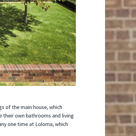
ngs of the main house, which
e their own bathrooms and living
 any one time at Loloma, which