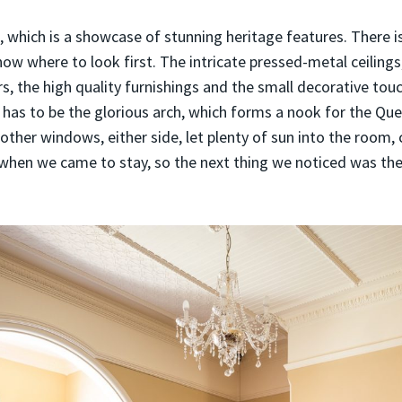
 which is a showcase of stunning heritage features. There i
now where to look first. The intricate pressed-metal ceilings
rs, the high quality furnishings and the small decorative tou
, has to be the glorious arch, which forms a nook for the Q
other windows, either side, let plenty of sun into the room,
y when we came to stay, so the next thing we noticed was th