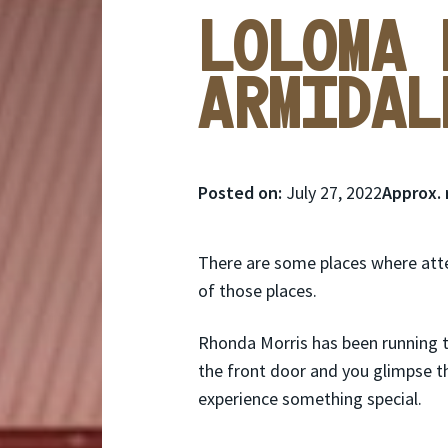
Loloma 
Armidal
Posted
Posted on:
July 27, 2022
Approx. 
on:
There are some places where atten
of those places.
Rhonda Morris has been running 
the front door and you glimpse t
experience something special.