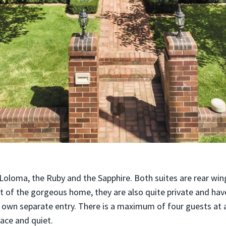
 Loloma, the Ruby and the Sapphire. Both suites are rear wi
t of the gorgeous home, they are also quite private and hav
ts own separate entry. There is a maximum of four guests at
eace and quiet.