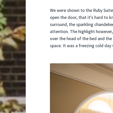
We were shown to the Ruby Suite,
open the door, that it’s hard to k
surround, the sparkling chandelie
attention. The highlight however
over the head of the bed and the 
space. It was a freezing cold da