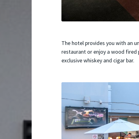
The hotel provides you with an u
restaurant or enjoy a wood fired p
exclusive whiskey and cigar bar.