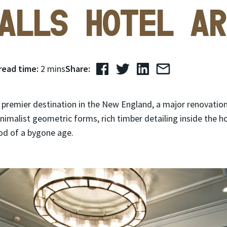
alls Hotel Ar
read time:
2 mins
Share:
 premier destination in the New England, a major renovation 
imalist geometric forms, rich timber detailing inside the h
od of a bygone age.