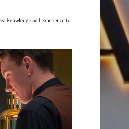
vast knowledge and experience to