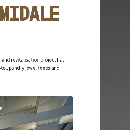
midale
and revitalisation project has
otel, punchy jewel tones and