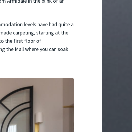
 Armidale in the blink of an
mmodation levels have had quite a
ade carpeting, starting at the
o the first floor of
ng the Mall where you can soak