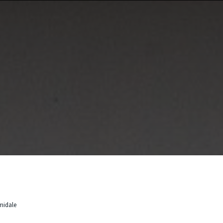
rmidale