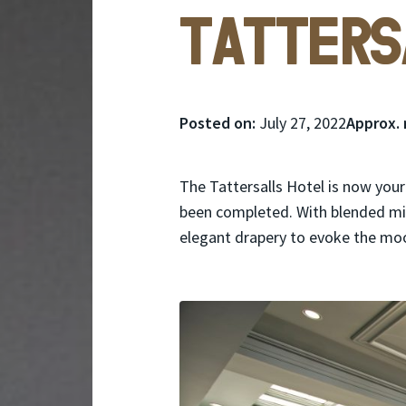
Tatters
Posted
Posted on:
July 27, 2022
Approx. 
on:
The Tattersalls Hotel is now your
been completed. With blended min
elegant drapery to evoke the mo