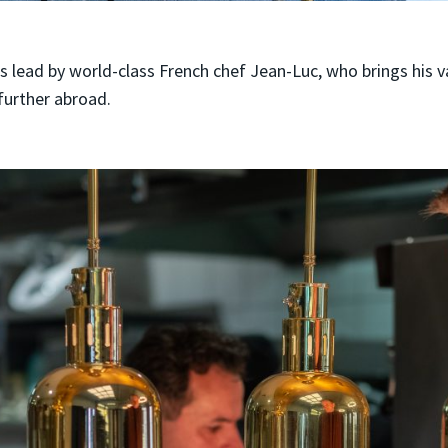
s lead by world-class French chef Jean-Luc, who brings his 
further abroad.