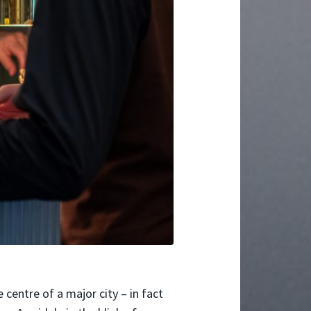
 centre of a major city – in fact