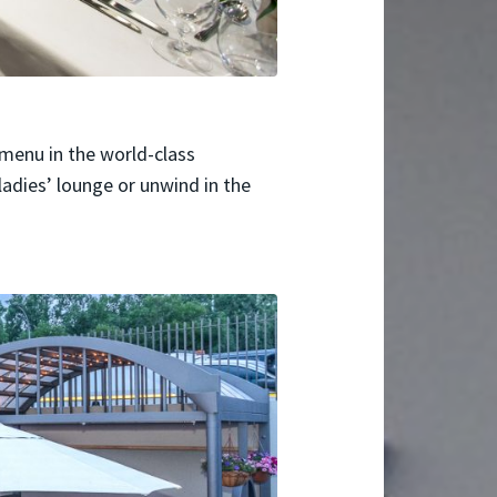
menu in the world-class
 ladies’ lounge or unwind in the