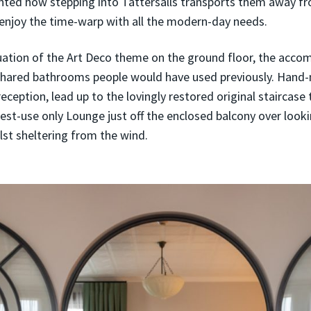
ed how stepping into Tattersalls transports them away from
 enjoy the time-warp with all the modern-day needs.
nuation of the Art Deco theme on the ground floor, the acco
ared bathrooms people would have used previously. Hand-m
eception, lead up to the lovingly restored original staircase t
t-use only Lounge just off the enclosed balcony over looki
hilst sheltering from the wind.