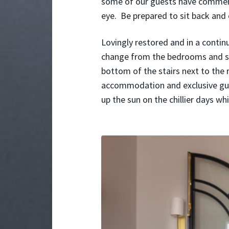
some of our guests have comment
eye. Be prepared to sit back and
Lovingly restored and in a conti
change from the bedrooms and sh
bottom of the stairs next to the r
accommodation and exclusive gues
up the sun on the chillier days w