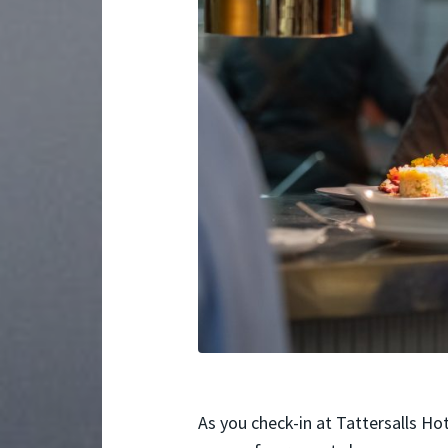
As you check-in at Tattersalls Hot