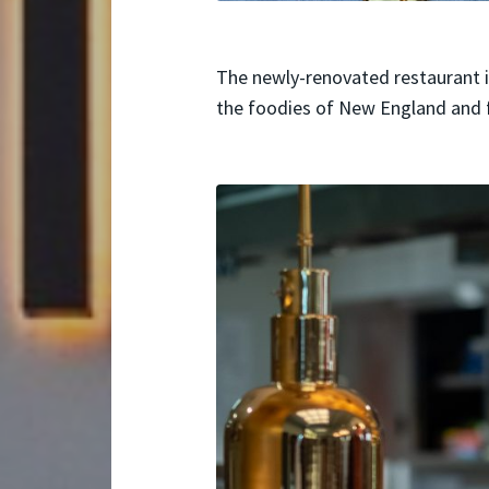
The newly-renovated restaurant i
the foodies of New England and 