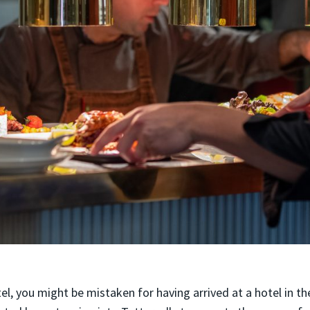
el, you might be mistaken for having arrived at a hotel in the