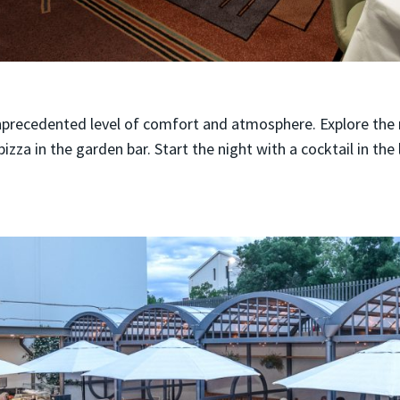
nprecedented level of comfort and atmosphere. Explore the 
izza in the garden bar. Start the night with a cocktail in the