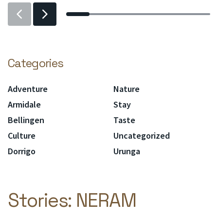
Previous
Previous
slider
slider
item
item
Categories
Adventure
Nature
Armidale
Stay
Bellingen
Taste
Culture
Uncategorized
Dorrigo
Urunga
Stories:
NERAM