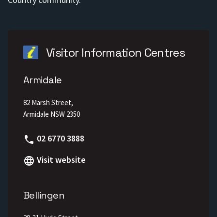
Visitor Information Centres
Armidale
82 Marsh Street,
Armidale NSW 2350
Phone
02 6770 3888
Visit website
Bellingen