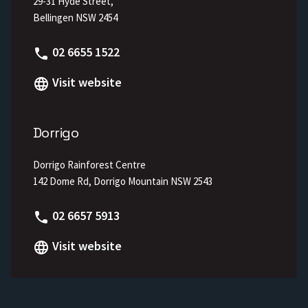
29-31 Hyde Street,
Bellingen NSW 2454
Phone
02 6655 1522
Visit website
Dorrigo
Dorrigo Rainforest Centre
142 Dome Rd, Dorrigo Mountain NSW 2543
Phone
02 6657 5913
Visit website