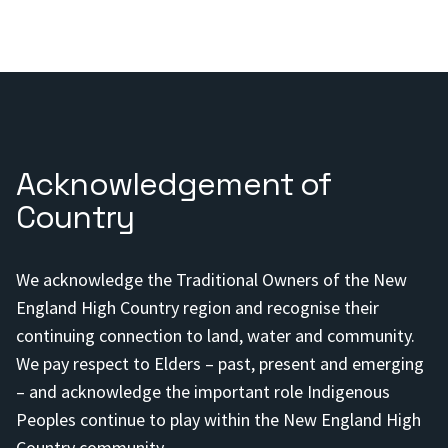
Acknowledgement of
Country
We acknowledge the Traditional Owners of the New
England High Country region and recognise their
continuing connection to land, water and community.
We pay respect to Elders – past, present and emerging
– and acknowledge the important role Indigenous
Peoples continue to play within the New England High
Country community.