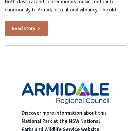
Both classical and contemporary music contribute
enormously to Armidale’s cultural vibrancy. The old
Teachers College is home to the New England
Conservatorium which nurtures the Armidale Symphony
Read story
Orchestra, Armidale Youth Orchestra, Fiori Musicali and
many other choral and musical groups. The New
England Regional Art Museum (NERAM) in Armidale is...
Discover more information about this
National Park at the NSW National
Parks and Wildlife Service website.