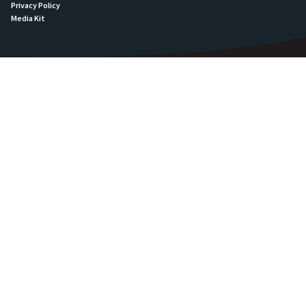
Privacy Policy
Media Kit