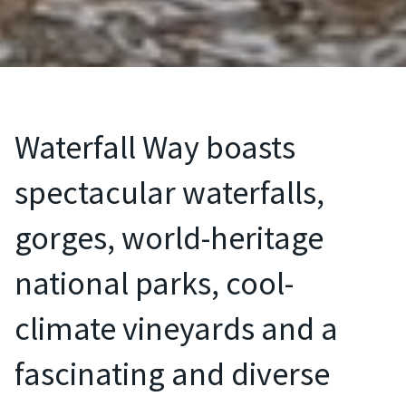
Waterfall Way boasts
spectacular waterfalls,
gorges, world-heritage
national parks, cool-
climate vineyards and a
fascinating and diverse