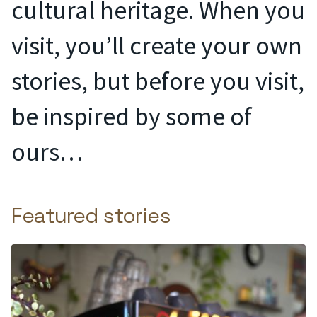
cultural heritage. When you
visit, you’ll create your own
stories, but before you visit,
be inspired by some of
ours…
Featured stories