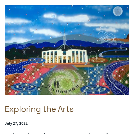
Exploring the Arts
Posted
July 27, 2022
on: