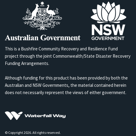
This is a Bushfire Community Recovery and Resilience Fund
project through the joint Commonwealth/State Disaster Recovery
Funding Arrangements.
Although funding for this product has been provided by both the
Australian and NSW Governments, the material contained herein
does not necessarily represent the views of either government.
© Copyright 2026. All rights reserved.