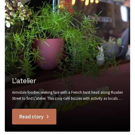
L’atelier
Armidale foodies seeking fare with a French twist head along Rusden
Street to find L’atelier. This cosy café buzzes with activity as locals
stop by for a warm buttery croissant to go with their morning
coffee, in rustic surrounds of painted brick, recycled timber, trailing
Read story
greenery and Edison bulb lighting....
titled
L’atelier