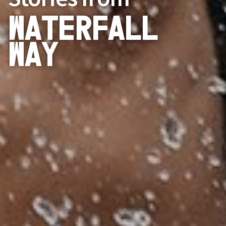
Waterfall
Way