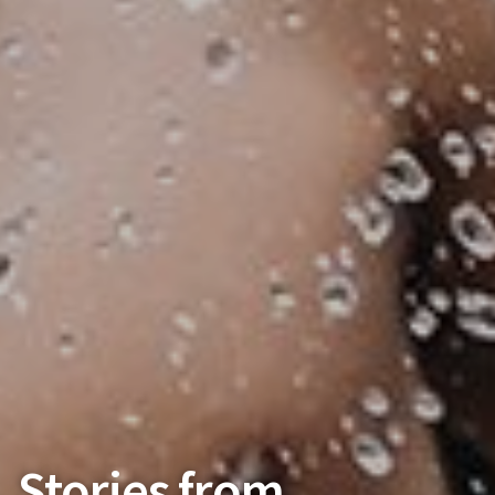
Stories from