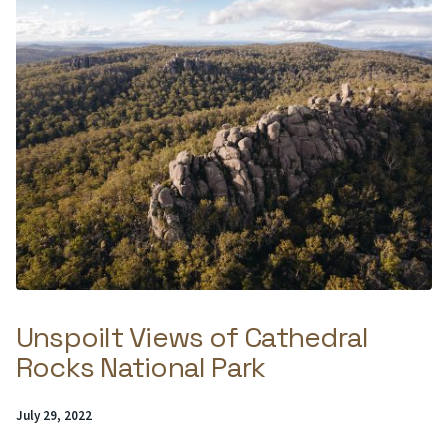
Unspoilt Views of Cathedral
Rocks National Park
Posted
July 29, 2022
on: