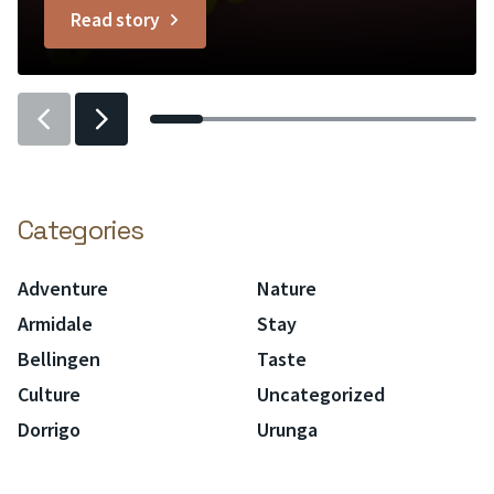
Read story
greenery and Edison bulb lighting....
titled
L’atelier
Previous
Previous
slider
slider
item
item
Categories
Adventure
Nature
Armidale
Stay
Bellingen
Taste
Culture
Uncategorized
Dorrigo
Urunga