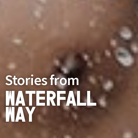
Stories from
Waterfall
Way