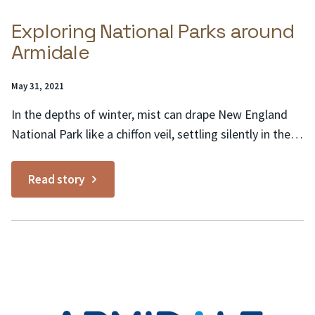
Exploring National Parks around
Armidale
Posted
May 31, 2021
on:
In the depths of winter, mist can drape New England
National Park like a chiffon veil, settling silently in the
valleys and lingering for hours. Moss-covered Antarctic
beech, which have thrived on the Great Dividing Range
Read story
for aeons, assume a ghostly appearance on such
mornings – and deep within the...