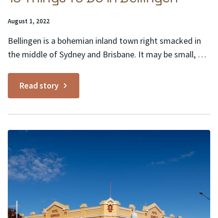
Posted
August 1, 2022
on:
Bellingen is a bohemian inland town right smacked in
the middle of Sydney and Brisbane. It may be small, but
the list of things to do in Bellingen goes on and on,
much like the rolling Teletubby hills and pastures of its
Read story
lush surrounds. Here are 10 to get you...