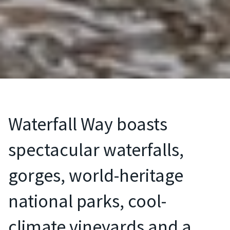
Waterfall Way boasts
spectacular waterfalls,
gorges, world-heritage
national parks, cool-
climate vineyards and a