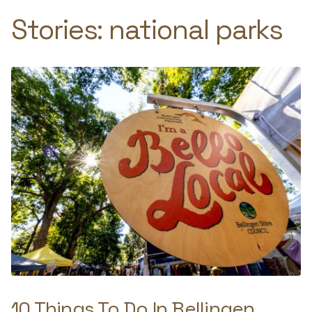
Stories:
national parks
10 Things To Do In Bellingen