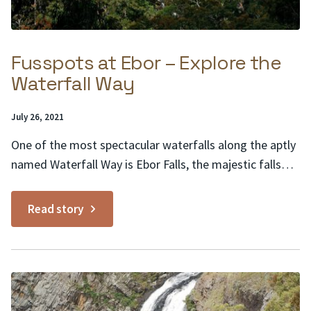
Fusspots at Ebor – Explore the
Waterfall Way
Posted
July 26, 2021
on:
One of the most spectacular waterfalls along the aptly
named Waterfall Way is Ebor Falls, the majestic falls
are adjacent to the tiny town of the same name, Ebor.
Fusspots at Ebor is a sweet, family-friendly café
Read story
offering a classic lineup of sandwiches, salads and light
meals, plus a kids’...