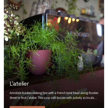
L’atelier
Armidale foodies seeking fare with a French twist head along Rusden
Street to find L’atelier. This cosy café buzzes with activity as locals
stop by for a warm buttery croissant to go with their morning
coffee, in rustic surrounds of painted brick, recycled timber, trailing