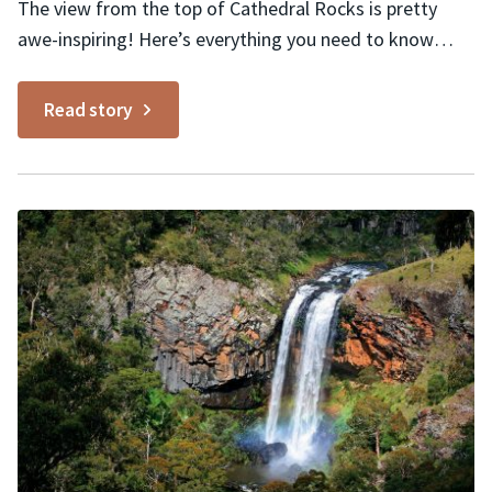
The view from the top of Cathedral Rocks is pretty
awe-inspiring! Here’s everything you need to know
about wandering amongst prehistoric rock formations
in Cathedral Rock National Park. Highlights Spectacular
Read story
360° views No safety rails to spoil views Plenty of off-
trail nooks and crannies to discover Exploring Cathedral
Rock National...