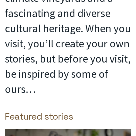
fascinating and diverse
cultural heritage. When you
visit, you’ll create your own
stories, but before you visit,
be inspired by some of
ours…
Featured stories