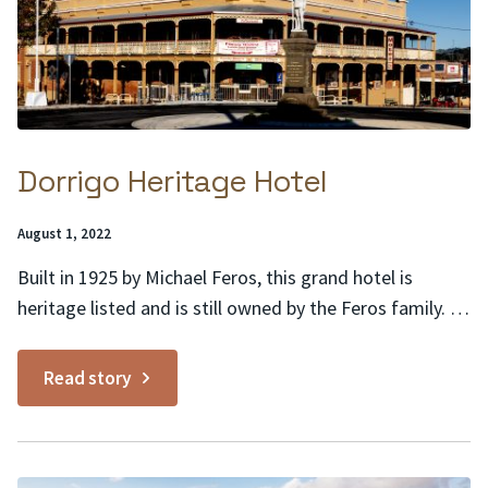
Dorrigo Heritage Hotel
Posted
August 1, 2022
on:
Built in 1925 by Michael Feros, this grand hotel is
heritage listed and is still owned by the Feros family. It
is a classic example of Australian hotel architecture of
the 1920s. This dominating building in the heart of
Read story
Dorrigo links the past to the present. Heritage features
include a...