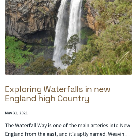
Exploring Waterfalls in new
England high Country
Posted
May 31, 2021
on:
The Waterfall Way is one of the main arteries into New
England from the east, and it’s aptly named. Weaving