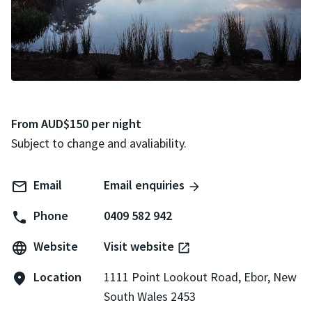
From AUD$150 per night
Subject to change and avaliability.
Email
Email enquiries
Phone
0409 582 942
Website
Visit website
Location
1111 Point Lookout Road, Ebor, New
South Wales 2453