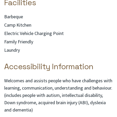
Facilities
Barbeque
Camp Kitchen
Electric Vehicle Charging Point
Family Friendly
Laundry
Accessibility Information
Welcomes and assists people who have challenges with
learning, communication, understanding and behaviour.
(includes people with autism, intellectual disability,
Down syndrome, acquired brain injury (ABI), dyslexia
and dementia)