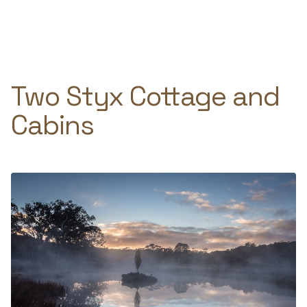
Skip
to
e
content
Two Styx Cottage and
Cabins