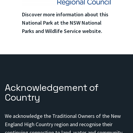
Discover more information about this
National Park at the NSW National
Parks and Wildlife Service website.
Acknowledgement of
Country
We acknowledge the Traditional Owners of the New
England High Country region and recognise their
continuing connection to land, water and community.