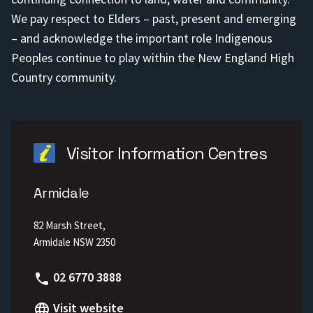
We pay respect to Elders – past, present and emerging
– and acknowledge the important role Indigenous
Peoples continue to play within the New England High
Country community.
Visitor Information Centres
Armidale
82 Marsh Street,
Armidale NSW 2350
Phone
02 6770 3888
Visit website