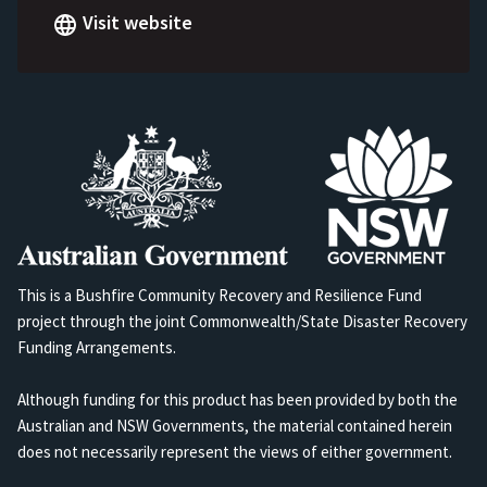
Visit website
This is a Bushfire Community Recovery and Resilience Fund
project through the joint Commonwealth/State Disaster Recovery
Funding Arrangements.
Although funding for this product has been provided by both the
Australian and NSW Governments, the material contained herein
does not necessarily represent the views of either government.