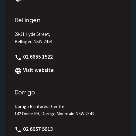
Bellingen
29-31 Hyde Street,
Bellingen NSW 2454
Phone
02 6655 1522
Visit website
Dorrigo
Dorrigo Rainforest Centre
142 Dome Rd, Dorrigo Mountain NSW 2543
Phone
02 6657 5913