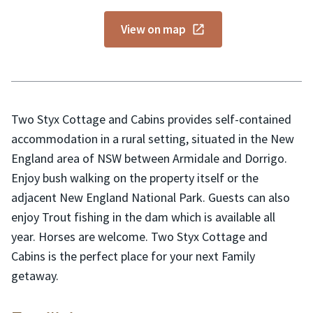
View on map
Two Styx Cottage and Cabins provides self-contained
accommodation in a rural setting, situated in the New
England area of NSW between Armidale and Dorrigo.
Enjoy bush walking on the property itself or the
adjacent New England National Park. Guests can also
enjoy Trout fishing in the dam which is available all
year. Horses are welcome. Two Styx Cottage and
Cabins is the perfect place for your next Family
getaway.