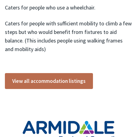
Caters for people who use a wheelchair.
Caters for people with sufficient mobility to climb a few
steps but who would benefit from fixtures to aid
balance. (This includes people using walking frames
and mobility aids)
View all accommodation listings