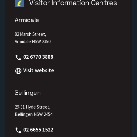
Visitor Information Centres
Armidale
82 Marsh Street,
Armidale NSW 2350
Phone
02 6770 3888
Visit website
Bellingen
29-31 Hyde Street,
Bellingen NSW 2454
Phone
02 6655 1522