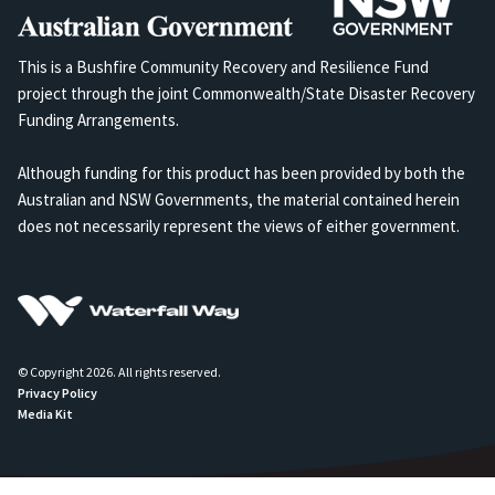
This is a Bushfire Community Recovery and Resilience Fund
project through the joint Commonwealth/State Disaster Recovery
Funding Arrangements.
Although funding for this product has been provided by both the
Australian and NSW Governments, the material contained herein
does not necessarily represent the views of either government.
© Copyright 2026. All rights reserved.
Privacy Policy
Media Kit