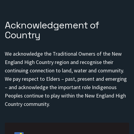
Acknowledgement of
Country
We acknowledge the Traditional Owners of the New
England High Country region and recognise their
continuing connection to land, water and community.
We pay respect to Elders – past, present and emerging
– and acknowledge the important role Indigenous
Peoples continue to play within the New England High
Country community.