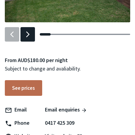
Previous
Next
slider
slider
item
item
From AUD$180.00 per night
Subject to change and avaliability.
See prices
Email
Email enquiries
Phone
0417 425 309