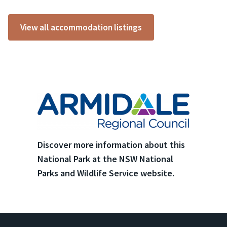
View all accommodation listings
Discover more information about this
National Park at the NSW National
Parks and Wildlife Service website.