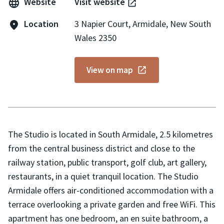
Website
Visit website
Location
3 Napier Court, Armidale, New South
Wales 2350
View on map
The Studio is located in South Armidale, 2.5 kilometres
from the central business district and close to the
railway station, public transport, golf club, art gallery,
restaurants, in a quiet tranquil location. The Studio
Armidale offers air-conditioned accommodation with a
terrace overlooking a private garden and free WiFi. This
apartment has one bedroom, an en suite bathroom, a