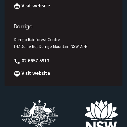
Visit website
Dorrigo
Dorrigo Rainforest Centre
142 Dome Rd, Dorrigo Mountain NSW 2543
Phone
02 6657 5913
Visit website