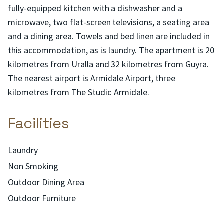
fully-equipped kitchen with a dishwasher and a
microwave, two flat-screen televisions, a seating area
and a dining area. Towels and bed linen are included in
this accommodation, as is laundry. The apartment is 20
kilometres from Uralla and 32 kilometres from Guyra.
The nearest airport is Armidale Airport, three
kilometres from The Studio Armidale.
Facilities
Laundry
Non Smoking
Outdoor Dining Area
Outdoor Furniture