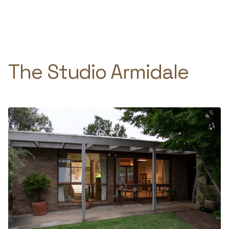
Skip
to
e
content
The Studio Armidale