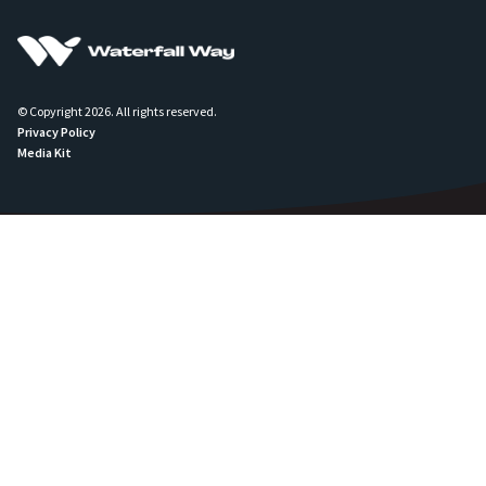
© Copyright 2026. All rights reserved.
Privacy Policy
Media Kit