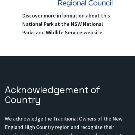
Discover more information about this
National Park at the NSW National
Parks and Wildlife Service website.
Acknowledgement of
Country
We acknowledge the Traditional Owners of the New
England High Country region and recognise their