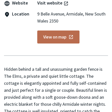
Website
Visit website
Location
9 Belle Avenue, Armidale, New South
Wales 2350
View on map
Hidden behind a tall and unassuming garden fence is
The Elms, a private and quiet little cottage. The
cottage is elegantly appointed and fully self-contained
and just perfect for a single or couple. Beautiful linen is
provided along with a soft goose-down doona and an
electric blanket for those chilly Armidale winter nights.
The cottage is well insulated, oriented to catch the