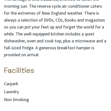
morning sun. The reverse cycle air-conditioner caters
for the extremes of New England weather. There is
always a selection of DVDs, CDs, books and magazines
so you can put your feet up and forget the world for a
while. The well-equipped kitchen includes a quiet
dishwasher, oven and cook top, plus a microwave and a
full-sized fridge. A generous breakfast hamper is
provided on arrival.
Facilities
Carpark
Laundry
Non Smoking