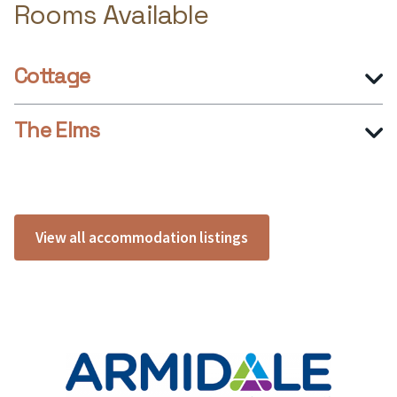
Rooms Available
Cottage
The Elms
View all accommodation listings