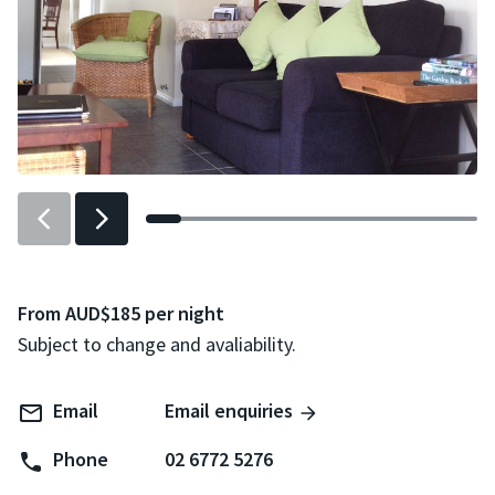
Previous
Next
slider
slider
item
item
From AUD$185 per night
Subject to change and avaliability.
Email
Email enquiries
Phone
02 6772 5276