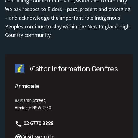
continuing connection to land, water and community.
We pay respect to Elders – past, present and emerging
– and acknowledge the important role Indigenous
Peoples continue to play within the New England High
Country community.
Visitor Information Centres
Armidale
82 Marsh Street,
Armidale NSW 2350
Phone
02 6770 3888
Visit website