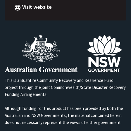
Visit website
This is a Bushfire Community Recovery and Resilience Fund
project through the joint Commonwealth/State Disaster Recovery
Funding Arrangements.
Although funding for this product has been provided by both the
Australian and NSW Governments, the material contained herein
does not necessarily represent the views of either government.