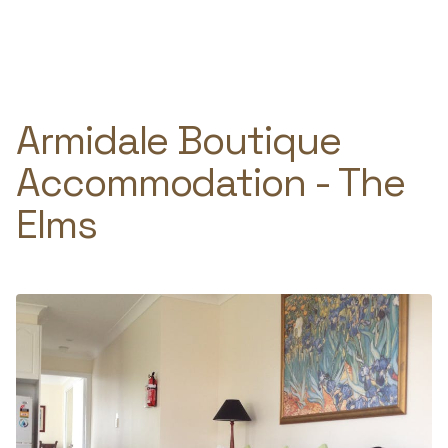
Skip
to
e
content
Armidale Boutique
Accommodation - The
Elms