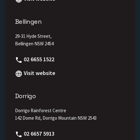
Bellingen
29-31 Hyde Street,
Bellingen NSW 2454
Phone
02 6655 1522
Visit website
Dorrigo
Dorrigo Rainforest Centre
142 Dome Rd, Dorrigo Mountain NSW 2543
Phone
02 6657 5913