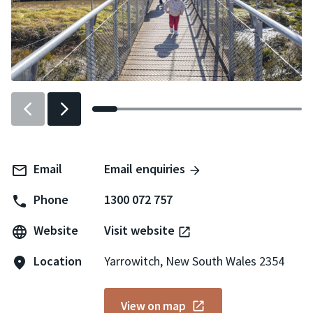
Previous
Next
slider
slider
item
item
Email
Email enquiries
Phone
1300 072 757
Website
Visit website
Location
Yarrowitch, New South Wales 2354
View on map