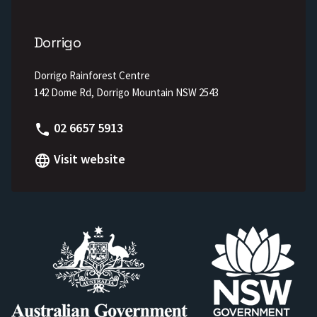
Dorrigo
Dorrigo Rainforest Centre
142 Dome Rd, Dorrigo Mountain NSW 2543
Phone
02 6657 5913
Visit website