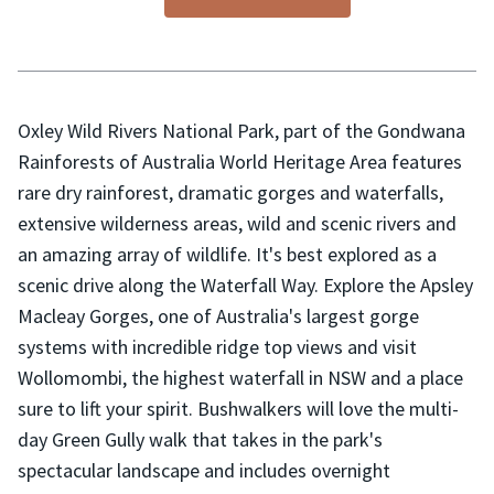
Oxley Wild Rivers National Park, part of the Gondwana
Rainforests of Australia World Heritage Area features
rare dry rainforest, dramatic gorges and waterfalls,
extensive wilderness areas, wild and scenic rivers and
an amazing array of wildlife. It's best explored as a
scenic drive along the Waterfall Way. Explore the Apsley
Macleay Gorges, one of Australia's largest gorge
systems with incredible ridge top views and visit
Wollomombi, the highest waterfall in NSW and a place
sure to lift your spirit. Bushwalkers will love the multi-
day Green Gully walk that takes in the park's
spectacular landscape and includes overnight