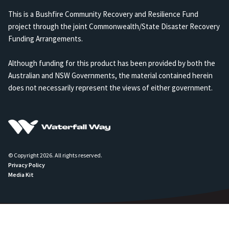
This is a Bushfire Community Recovery and Resilience Fund
project through the joint Commonwealth/State Disaster Recovery
Funding Arrangements.
Although funding for this product has been provided by both the
Australian and NSW Governments, the material contained herein
does not necessarily represent the views of either government.
© Copyright 2026. All rights reserved.
Privacy Policy
Media Kit