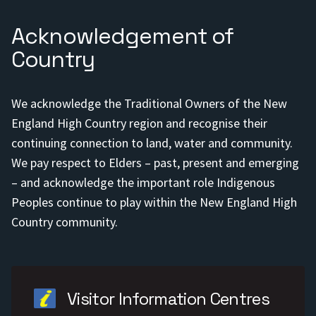
Acknowledgement of
Country
We acknowledge the Traditional Owners of the New
England High Country region and recognise their
continuing connection to land, water and community.
We pay respect to Elders – past, present and emerging
– and acknowledge the important role Indigenous
Peoples continue to play within the New England High
Country community.
Visitor Information Centres