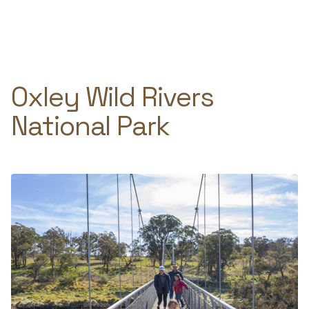
Skip
to
e
content
Oxley Wild Rivers
National Park