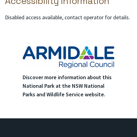
Accessibility Information
Disabled access available, contact operator for details.
Discover more information about this
National Park at the NSW National
Parks and Wildlife Service website.