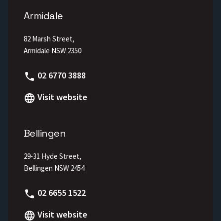
Armidale
82 Marsh Street,
Armidale NSW 2350
Phone
02 6770 3888
Visit website
Bellingen
29-31 Hyde Street,
Bellingen NSW 2454
Phone
02 6655 1522
Visit website