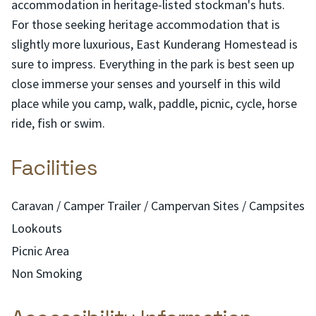
accommodation in heritage-listed stockman's huts.
For those seeking heritage accommodation that is
slightly more luxurious, East Kunderang Homestead is
sure to impress. Everything in the park is best seen up
close immerse your senses and yourself in this wild
place while you camp, walk, paddle, picnic, cycle, horse
ride, fish or swim.
Facilities
Caravan / Camper Trailer / Campervan Sites / Campsites
Lookouts
Picnic Area
Non Smoking