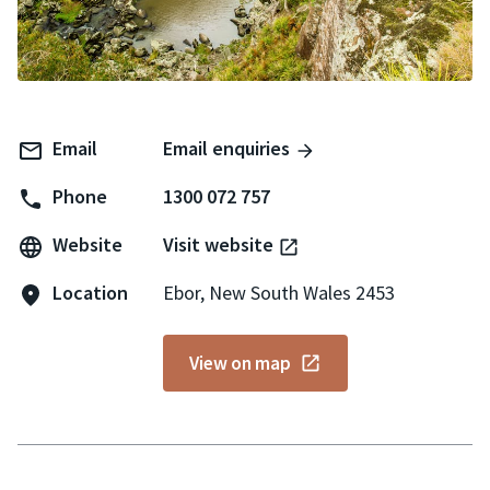
Email
Email enquiries
Phone
1300 072 757
Website
Visit website
Location
Ebor, New South Wales 2453
View on map