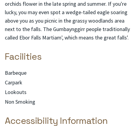
orchids flower in the late spring and summer. If you're
lucky, you may even spot a wedge-tailed eagle soaring
above you as you picnic in the grassy woodlands area
next to the falls. The Gumbaynggirr people traditionally
called Ebor Falls Martiam', which means the great falls'.
Facilities
Barbeque
Carpark
Lookouts
Non Smoking
Accessibility Information