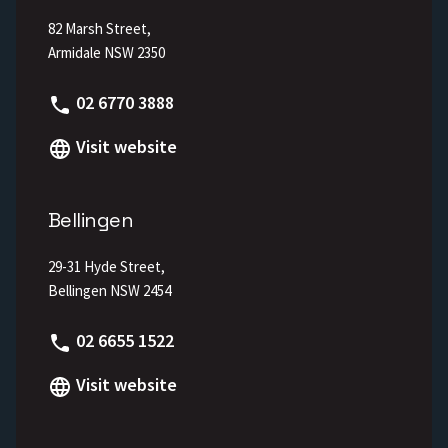
82 Marsh Street,
Armidale NSW 2350
Phone
02 6770 3888
Visit website
Bellingen
29-31 Hyde Street,
Bellingen NSW 2454
Phone
02 6655 1522
Visit website