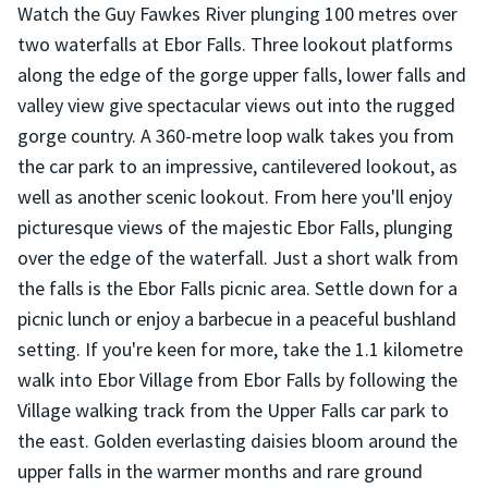
Watch the Guy Fawkes River plunging 100 metres over
two waterfalls at Ebor Falls. Three lookout platforms
along the edge of the gorge upper falls, lower falls and
valley view give spectacular views out into the rugged
gorge country. A 360-metre loop walk takes you from
the car park to an impressive, cantilevered lookout, as
well as another scenic lookout. From here you'll enjoy
picturesque views of the majestic Ebor Falls, plunging
over the edge of the waterfall. Just a short walk from
the falls is the Ebor Falls picnic area. Settle down for a
picnic lunch or enjoy a barbecue in a peaceful bushland
setting. If you're keen for more, take the 1.1 kilometre
walk into Ebor Village from Ebor Falls by following the
Village walking track from the Upper Falls car park to
the east. Golden everlasting daisies bloom around the
upper falls in the warmer months and rare ground