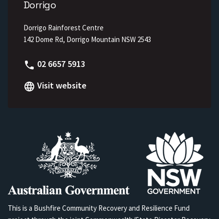
Dorrigo
Dorrigo Rainforest Centre
142 Dome Rd, Dorrigo Mountain NSW 2543
Phone
02 6657 5913
Visit website
This is a Bushfire Community Recovery and Resilience Fund