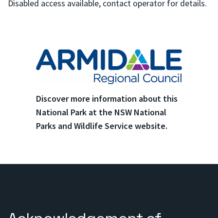
Disabled access available, contact operator for details.
Discover more information about this
National Park at the NSW National
Parks and Wildlife Service website.