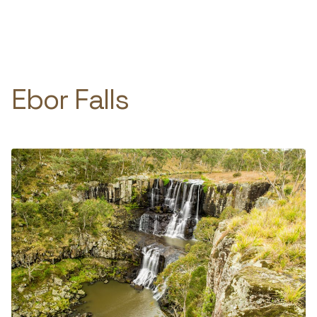
Skip
to
e
content
Ebor Falls