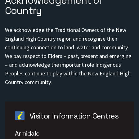
Acknowledgement of
Country
We acknowledge the Traditional Owners of the New
England High Country region and recognise their
continuing connection to land, water and community.
We pay respect to Elders – past, present and emerging
– and acknowledge the important role Indigenous
Peoples continue to play within the New England High
Country community.
Visitor Information Centres
Armidale